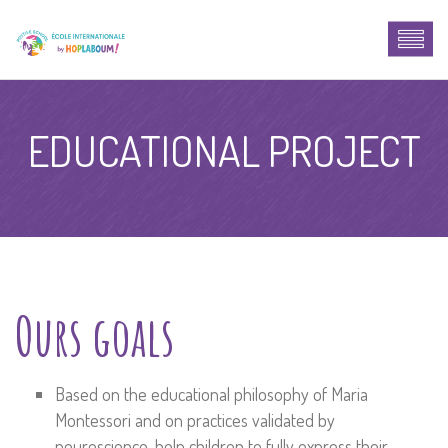
EDUCATIONAL PROJECT
Ours goals
Based on the educational philosophy of Maria
Montessori and on practices validated by
neuroscience, help children to fully express their