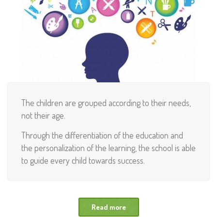
The children are grouped according to their needs,
not their age.
Through the differentiation of the education and
the personalization of the learning, the school is able
to guide every child towards success.
Read more