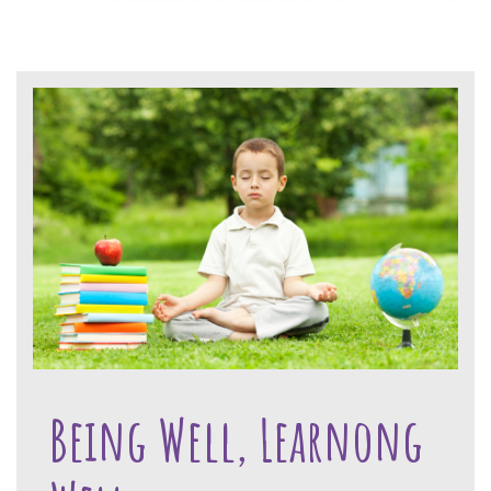
Being Well, Learnong