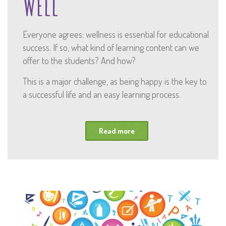
Well
Everyone agrees: wellness is essential for educational
success. If so, what kind of learning content can we
offer to the students? And how?
This is a major challenge, as being happy is the key to
a successful life and an easy learning process.
Read more