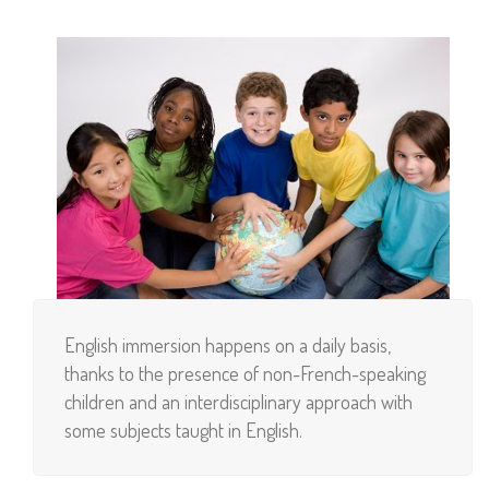
English immersion happens on a daily basis,
thanks to the presence of non-French-speaking
children and an interdisciplinary approach with
some subjects taught in English.