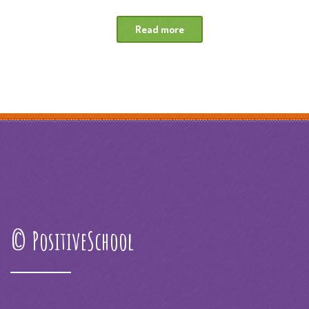
Read more
© PositiveSchool