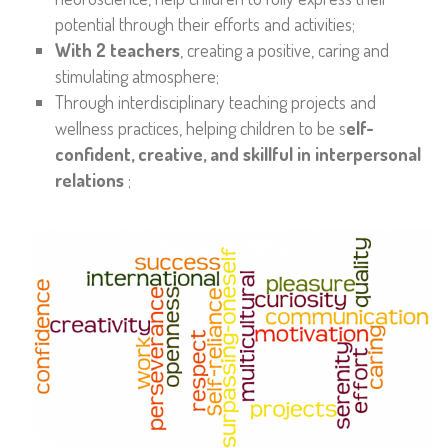
potential through their efforts and activities;
With 2 teachers
, creating a positive, caring and
stimulating atmosphere;
Through interdisciplinary teaching projects and
wellness practices, helping children to be s
elf-
confident, creative, and skillful in interpersonal
relations
;