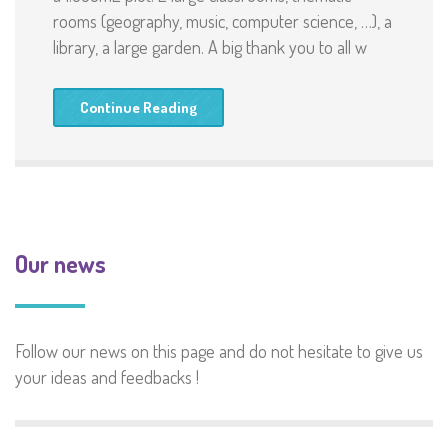
rooms (geography, music, computer science, …), a
library, a large garden. A big thank you to all w
Continue Reading
Our news
Follow our news on this page and do not hesitate to give us
your ideas and feedbacks !