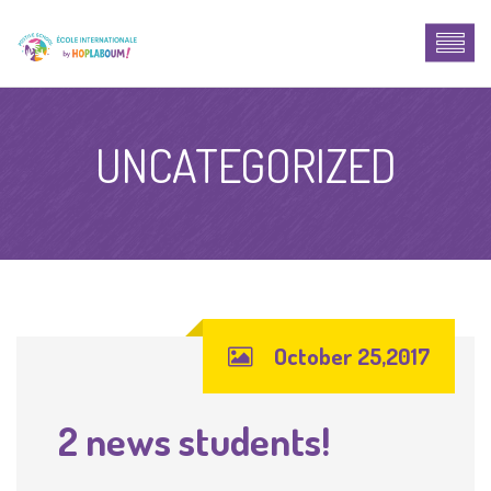
UNCATEGORIZED
October 25,2017
2 news students!