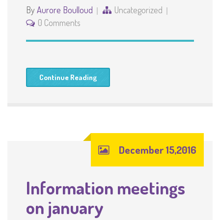
By
Aurore Boulloud
Uncategorized
0 Comments
Continue Reading
December 15,2016
Information meetings
on january