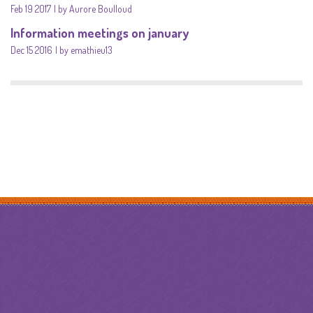
Feb 19 2017
by Aurore Boulloud
Information meetings on january
Dec 15 2016
by emathieu13