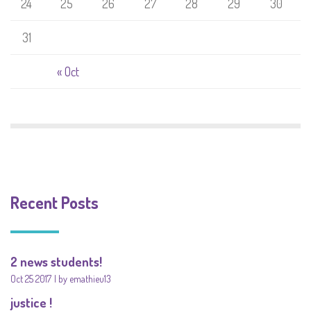
24
25
26
27
28
29
30
31
« Oct
Recent Posts
2 news students!
Oct 25 2017
by emathieu13
justice !