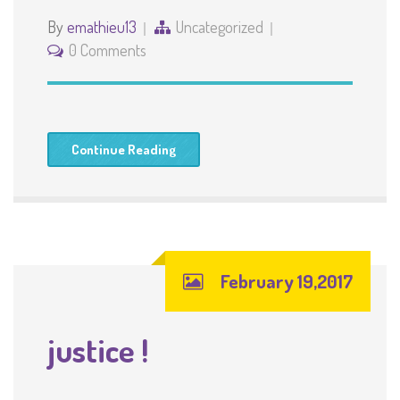
By
emathieu13
Uncategorized
0 Comments
Continue Reading
February 19,2017
justice !