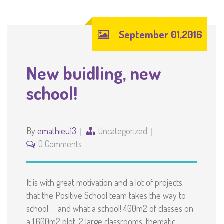
September 01,2016
New buidling, new
school!
By
emathieu13
Uncategorized
0 Comments
It is with great motivation and a lot of projects
that the Positive School team takes the way to
school … and what a school! 400m2 of classes on
a 1.600m2 plot. 2 large classrooms, thematic