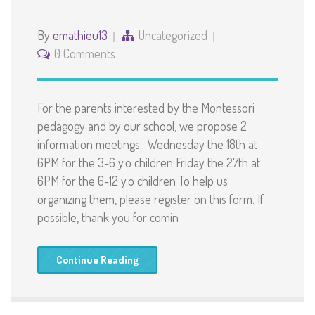
By
emathieu13
Uncategorized
0 Comments
For the parents interested by the Montessori
pedagogy and by our school, we propose 2
information meetings: Wednesday the 18th at
6PM for the 3-6 y.o children Friday the 27th at
6PM for the 6-12 y.o children To help us
organizing them, please register on this form. If
possible, thank you for comin
Continue Reading