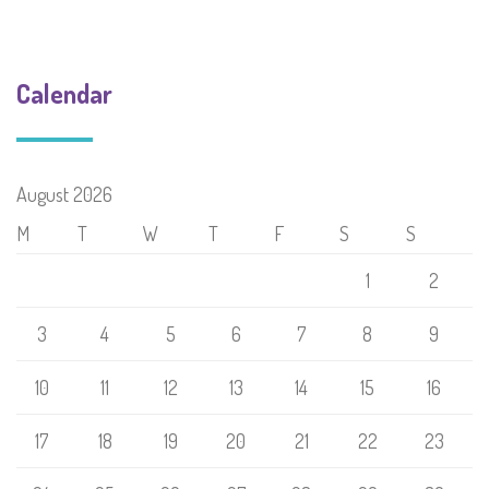
Calendar
August 2026
M
T
W
T
F
S
S
1
2
3
4
5
6
7
8
9
10
11
12
13
14
15
16
17
18
19
20
21
22
23