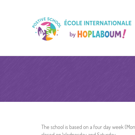
The school is based on a four day week (Mond
closed on Wednesday and Saturday.