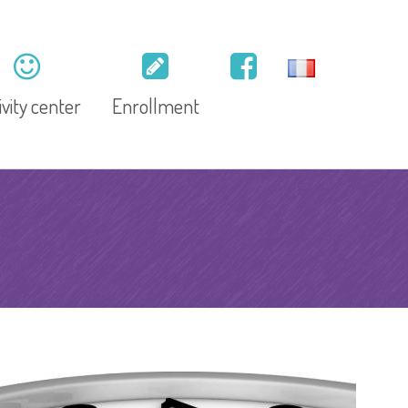
ivity center
Enrollment