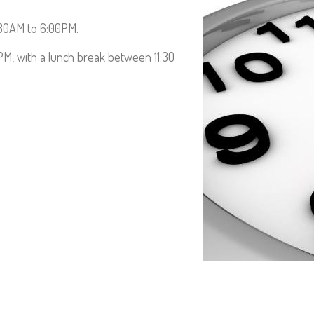
Contact us
:30AM to 6:00PM.
0PM, with a lunch break between 11:30