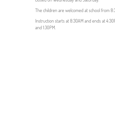
The children are welcomed at school from 8
Instruction starts at 8:30AM and ends at 4:3
and 1:30PM.