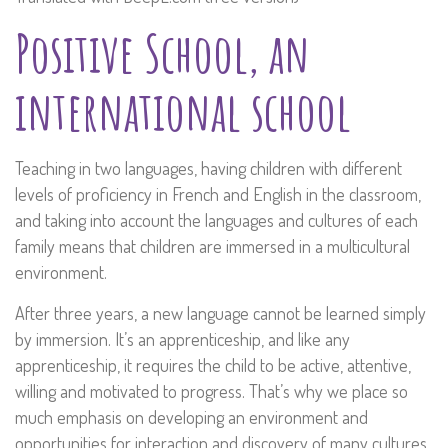
Positive School, an
international school
Teaching in two languages, having children with different
levels of proficiency in French and English in the classroom,
and taking into account the languages and cultures of each
family means that children are immersed in a multicultural
environment.
After three years, a new language cannot be learned simply
by immersion. It’s an apprenticeship, and like any
apprenticeship, it requires the child to be active, attentive,
willing and motivated to progress. That’s why we place so
much emphasis on developing an environment and
opportunities for interaction and discovery of many cultures,