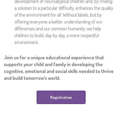
development of neuroatypical children and, by finding
a solution to a particular difficulty, enhances the quality
of the environment for all. Without labels, but by
offering everyone a better understanding of our
differences and our common humanity, we help
children to build, day by day, a more respectful
environment.
Join us for a unique educational experience that
supports your child and family in developing the
cognitive, emotional and social skills needed to thrive
and build tomorrow’s world.
Registration