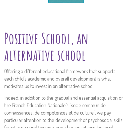
Positive School, an
alternative school
Offering a different educational framework that supports
each child’s academic and overall development is what
motivates us to invest in an alternative school.
Indeed, in addition to the gradual and essential acquisition of
the French Education Nationale’s “socle commun de
connaissances, de compétences et de culture”, we pay
particular attention to the development of psychosocial skills
(creativity, critical thinking, growth mindset, psychosocial