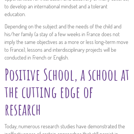
to develop an international mindset and a tolerant
education.
Depending on the subject and the needs of the child and
his/her family (a stay of a few weeks in France does not
imply the same objectives as a more or less long-term move
to France), lessons and interdisciplinary projects will be
conducted in French or English.
Positive School, a school at
the cutting edge of
research
Today, numerous research studies have demonstrated the