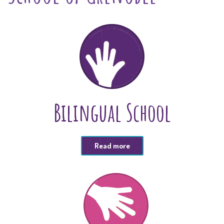
Bilingual School
Read more