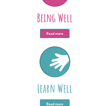
Being Well
Read more
Learn Well
Read more