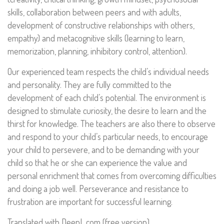
skills, collaboration between peers and with adults,
development of constructive relationships with others,
empathy) and metacognitive skills (learning to learn,
memorization, planning, inhibitory control, attention).
Our experienced team respects the child’s individual needs
and personality. They are fully committed to the
development of each child’s potential. The environment is
designed to stimulate curiosity, the desire to learn and the
thirst for knowledge. The teachers are also there to observe
and respond to your child’s particular needs, to encourage
your child to persevere, and to be demanding with your
child so that he or she can experience the value and
personal enrichment that comes from overcoming difficulties
and doing a job well. Perseverance and resistance to
frustration are important for successful learning.
Translated with DeepL.com (free version)