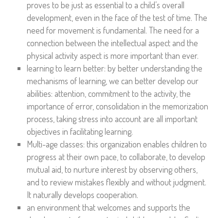
proves to be just as essential to a child’s overall
development, even in the face of the test of time. The
need for movement is fundamental. The need for a
connection between the intellectual aspect and the
physical activity aspect is more important than ever.
learning to learn better: by better understanding the
mechanisms of learning, we can better develop our
abilities: attention, commitment to the activity, the
importance of error, consolidation in the memorization
process, taking stress into account are all important
objectives in facilitating learning.
Multi-age classes: this organization enables children to
progress at their own pace, to collaborate, to develop
mutual aid, to nurture interest by observing others,
and to review mistakes flexibly and without judgment.
It naturally develops cooperation.
an environment that welcomes and supports the