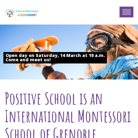
Open day on Saturday, 14 March at 10 a.m.
Come and meet us!
Positive School is an
International Montessori
School of Grenoble