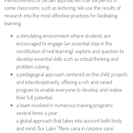
ineffectiveness of certain approaches that still persist in
some classrooms, such as lecturing. We use the results of
research into the most effective practices for facilitating
learning:
a stimulating environment where students are
encouraged to engage (an essential step in the
constitution of real learning), explore and question to
develop essential skills such as critical thinking and
problem solving ;
a pedagogical approach centered on the child, projects
and interdisciplinarity, offering a rich and varied
program to enable everyone to develop and realize
their full potential;
a team involved in numerous training programs
several times a year;
a global approach that takes into account both body
and mind. Our Latin “Mens sana in corpore sano”